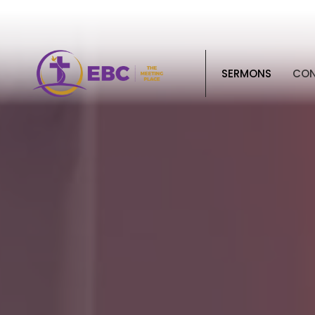
SERMONS
CO