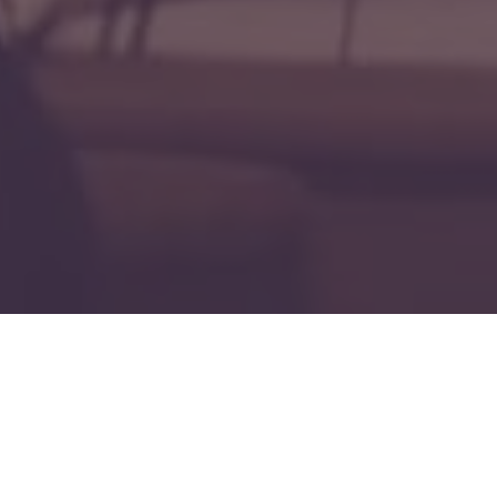
Fi
" Fire Follower? "
Forged