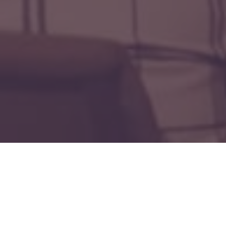
lters
Forged