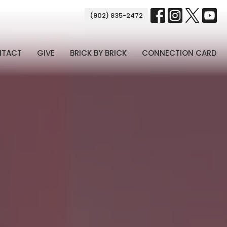
(902) 835-2472
NTACT
GIVE
BRICK BY BRICK
CONNECTION CARD