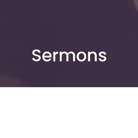
Sermons
By Date
By Series