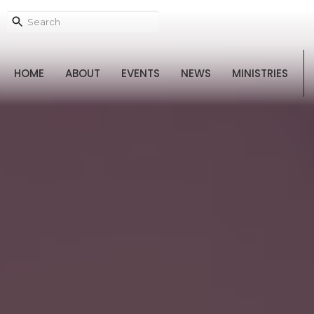
HOME
ABOUT
EVENTS
NEWS
MINISTRIES