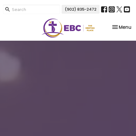
(902) 835-2472
Toggle na
Menu