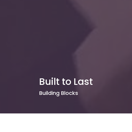
Built to Last
Building Blocks