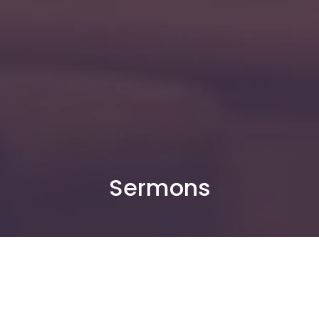
Sermons
By Date
By Series