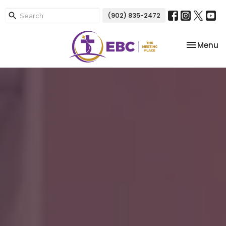
(902) 835-2472
Toggle na
Menu