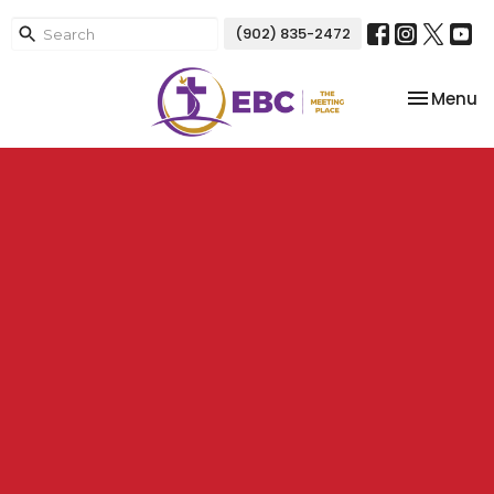
(902) 835-2472
Toggle na
Menu